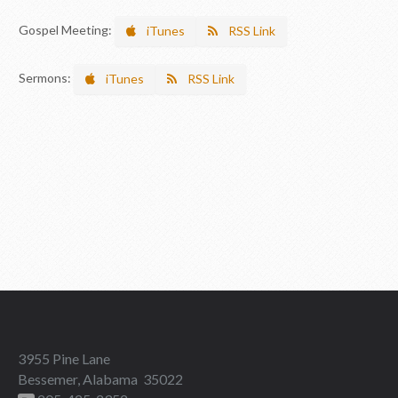
Gospel Meeting:
iTunes
RSS Link
Sermons:
iTunes
RSS Link
3955 Pine Lane
Bessemer, Alabama 35022