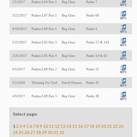
2/1/2017
Psalms L04 Part 2
Reg Ginn
Psalm 7
3/22/2017
Psalms L07 Part 2
Reg Ginn
Psalm 60
4/16/2017
Psalms L09 Part 1
Reg Ginn
Psalm 6
2/22/2017
Psalms L05 Part 3
Reg Ginn
Psalm 57
& 142
2/26/2017
Psalms L05 Part 4
Reg Ginn
Psalm 54
& 63
4/5/2017
Psalms L08 Part 2
Reg Ginn
Psalm 51
2/2/2020
Thirsting For God
David Deason
Psalm 42
4/9/2017
Psalms L08 Part 3
Reg Ginn
Psalm 38
Select page:
1
2
3
4
5
6
7
8
9
10
11
12
13
14
15
16
17
18
19
20
21
22
23
24
25
26
27
28
29
30
31
32