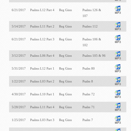
6/21/2017
Psalms L12 Part 4
Reg Ginn
Psalms 126
&
107
5/14/2017
Psalms L11 Part 2
Reg Ginn
Psalms 112
6/21/2017
Psalms L12 Part 3
Reg Ginn
Psalms 106
&
102
3/12/2017
Psalms L06 Part 4
Reg Ginn
Psalms 105
& 96
5/31/2017
Psalms L12 Part 1
Reg Ginn
Psalm 80
1/22/2017
Psalms L03 Part 2
Reg Ginn
Psalm 8
4/30/2017
Psalms L10 Part 1
Reg Ginn
Psalm 72
5/28/2017
Psalms L11 Part 4
Reg Ginn
Psalm 71
1/25/2017
Psalms L03 Part 3
Reg Ginn
Psalm 7