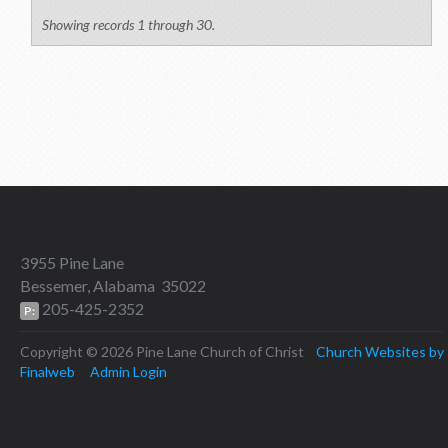
Showing records 1 through 30.
3955 Pine Lane
Bessemer, Alabama 35022
205-425-2352
P:
Copyright © 2026 Pine Lane Church of Christ
Church Websites by
Finalweb
Admin Login