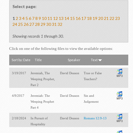
Select page:
1
2
3
4
5
6
7
8
9
10
11
12
13
14
15
16
17
18
19
20
21
22
23
24
25
26
27
28
29
30
31
32
Showing records 1 through 30.
Click on one of the following files to view the available options:
Sort by:
Date
Title
Speaker
Text
3/19/2017
Jeremiah, The
David Deason
True or False
Weeping Prophet,
Teachers?
Part 2
4/9/2017
Jeremiah: The
David Deason
Sin and
Weeping Prophet
Judgement
Part 4
2/18/2024
In Pursuit of
David Deason
Romans 12:9-13
Hospitality