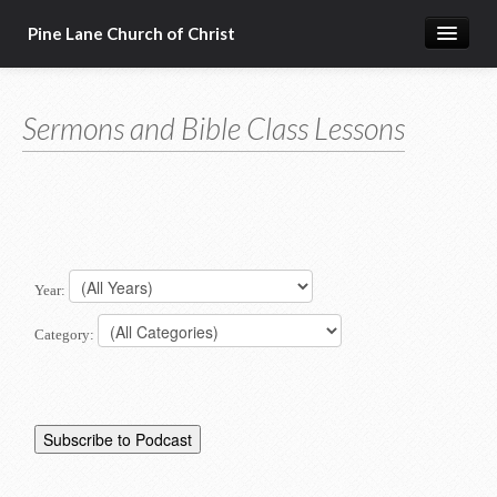
Pine Lane Church of Christ
Home
Sermons and Bible Class Lessons
About Us
Sermons & Bible Class Lessons
Events
Reg Ginn's Workbooks
Year:
Resources
Category:
Congregational Singing
Bible Correspondence Course
Member Services