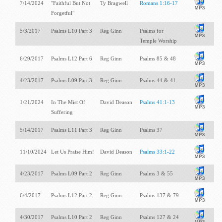
7/14/2024
"Faithful But Not
Ty Bragwell
Romans 1:16-17
Forgetful"
5/3/2017
Psalms L10 Part 3
Reg Ginn
Psalms for
Temple Worship
6/29/2017
Psalms L12 Part 6
Reg Ginn
Psalms 85
& 48
4/23/2017
Psalms L09 Part 3
Reg Ginn
Psalms 44
& 41
1/21/2024
In The Mist Of
David Deason
Psalms 41:1-13
Suffering
5/14/2017
Psalms L11 Part 3
Reg Ginn
Psalms 37
11/10/2024
Let Us Praise Him!
David Deason
Psalms 33:1-22
4/23/2017
Psalms L09 Part 2
Reg Ginn
Psalms 3
& 55
6/4/2017
Psalms L12 Part 2
Reg Ginn
Psalms 137
& 79
4/30/2017
Psalms L10 Part 2
Reg Ginn
Psalms 127
& 24