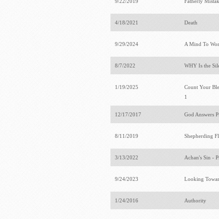
9/22/2019
Fatherly Mista
4/18/2021
Death
9/29/2024
A Mind To Wo
8/7/2022
WHY Is the Sil
1/19/2025
Count Your Bles
1
12/17/2017
God Answers P
8/11/2019
Shepherding F
3/13/2022
Achan's Sin - 
9/24/2023
Looking Towar
1/24/2016
Authority