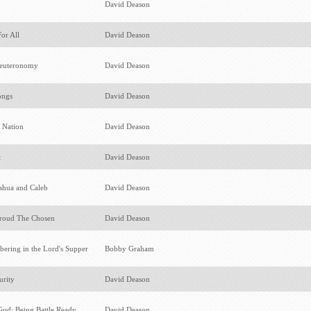
s
David Deason
For All
David Deason
Deuteronomy
David Deason
ongs
David Deason
r Nation
David Deason
t
David Deason
oshua and Caleb
David Deason
roud The Chosen
David Deason
ering in the Lord's Supper
Bobby Graham
urity
David Deason
God: Being Battle Ready
David Deason