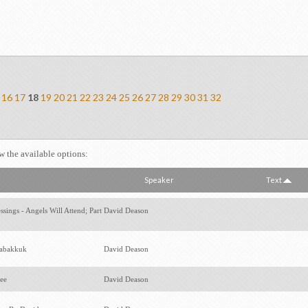
16
17
18
19
20
21
22
23
24
25
26
27
28
29
30
31
32
ew the available options:
Speaker
Text
sings - Angels Will Attend; Part
David Deason
Habakkuk
David Deason
hee
David Deason