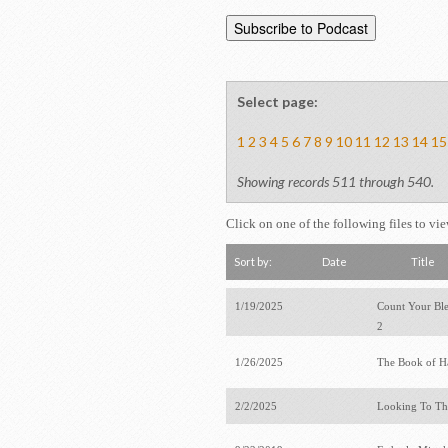
Select page:
1
2
3
4
5
6
7
8
9
10
11
12
13
14
15
Showing records 511 through 540.
Click on one of the following files to vi
Sort by:
Date
Title
1/19/2025
Count Your Bles
2
1/26/2025
The Book of 
2/2/2025
Looking To T