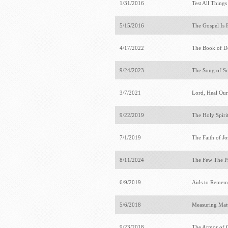
1/31/2016
Test All Thing
5/15/2016
The Gospel Is 
4/17/2022
The Book of 
9/24/2023
The Song of S
3/7/2021
Lord, Heal Ou
9/22/2019
The Holy Spiri
7/1/2019
The Faith of J
8/11/2024
The Few The P
6/9/2019
Aids to Rememb
5/6/2018
Measuring Mat
9/23/2018
The Armor of 