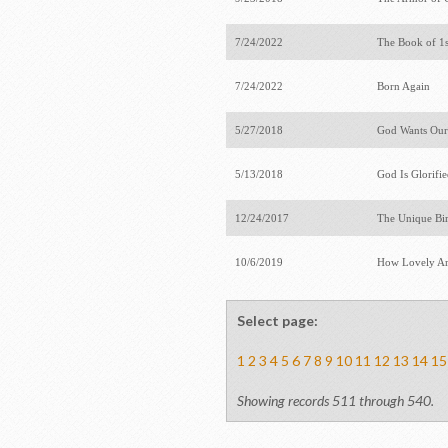
7/24/2022
The Book of 1
7/24/2022
Born Again
5/27/2018
God Wants Our
5/13/2018
God Is Glorifi
12/24/2017
The Unique Bir
10/6/2019
How Lovely Ar
Select page:
1
2
3
4
5
6
7
8
9
10
11
12
13
14
15
Showing records 511 through 540.