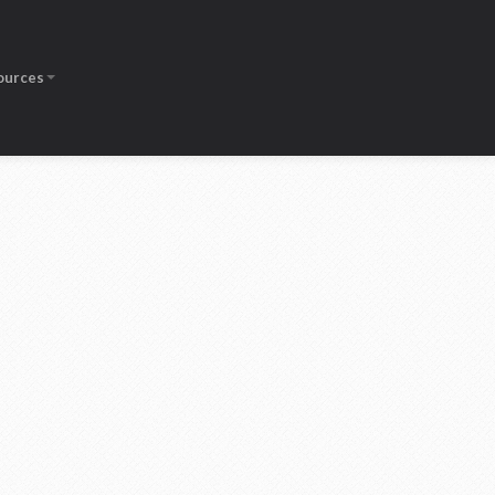
ources