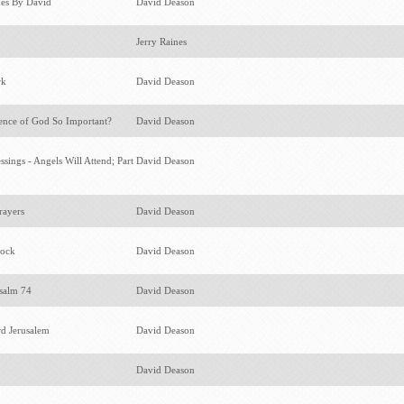
kes By David
David Deason
Jerry Raines
rk
David Deason
ence of God So Important?
David Deason
sings - Angels Will Attend; Part
David Deason
rayers
David Deason
lock
David Deason
Psalm 74
David Deason
d Jerusalem
David Deason
David Deason