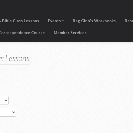
 Bible Class Lessons
Events
Reg Ginn's Workbooks
Res
 Correspondence Course
Member Services
s Lessons