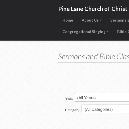
Pine Lane Church of Christ
Home
About Us
Sermons &
Congregational Singing
Bible
Sermons and Bible Clas
Year:
Category: