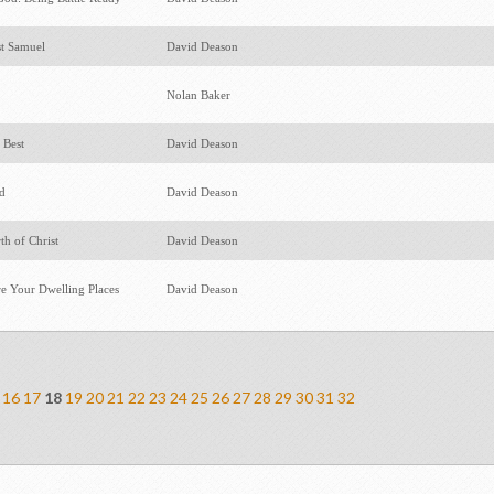
st Samuel
David Deason
Nolan Baker
 Best
David Deason
ed
David Deason
th of Christ
David Deason
e Your Dwelling Places
David Deason
16
17
18
19
20
21
22
23
24
25
26
27
28
29
30
31
32