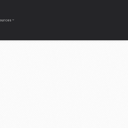
ources