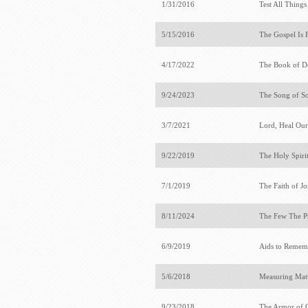
1/31/2016
Test All Thing
5/15/2016
The Gospel Is 
4/17/2022
The Book of 
9/24/2023
The Song of S
3/7/2021
Lord, Heal Ou
9/22/2019
The Holy Spiri
7/1/2019
The Faith of J
8/11/2024
The Few The P
6/9/2019
Aids to Rememb
5/6/2018
Measuring Mat
9/23/2018
The Armor of 