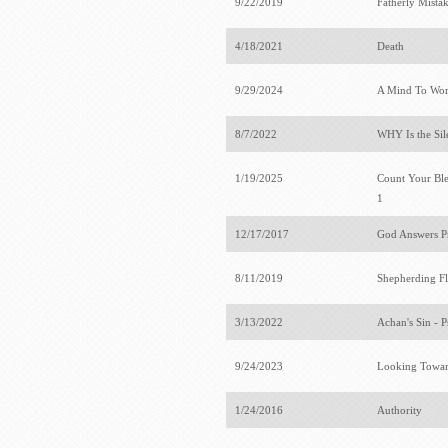
9/22/2019
Fatherly Mista
4/18/2021
Death
9/29/2024
A Mind To Wo
8/7/2022
WHY Is the Sil
1/19/2025
Count Your Bles
1
12/17/2017
God Answers P
8/11/2019
Shepherding F
3/13/2022
Achan's Sin - 
9/24/2023
Looking Towar
1/24/2016
Authority