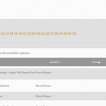
16
17
18
19
20
21
22
23
24
25
26
27
28
29
30
31
32
ew the available options:
Speaker
Text
sings - Angels Will Attend; Part
David Deason
Habakkuk
David Deason
hee
David Deason