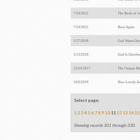
7/24/2022
The Book of 1
7/24/2022
Born Again
5/27/2018
God Wants Our
5/13/2018
God Is Glorifi
12/24/2017
The Unique Bir
10/6/2019
How Lovely Ar
Select page:
1
2
3
4
5
6
7
8
9
10
11
12
13
14
15
Showing records 301 through 330.