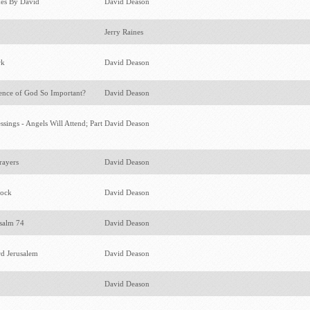
kes By David
David Deason
Jerry Raines
rk
David Deason
ence of God So Important?
David Deason
sings - Angels Will Attend; Part
David Deason
rayers
David Deason
lock
David Deason
Psalm 74
David Deason
d Jerusalem
David Deason
David Deason