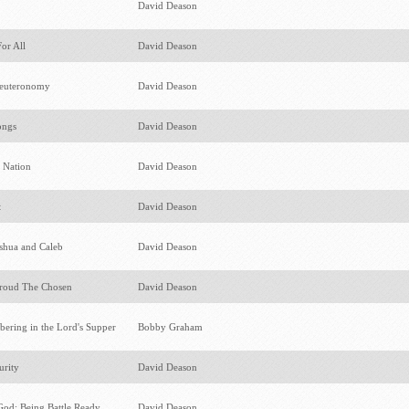
s
David Deason
For All
David Deason
Deuteronomy
David Deason
ongs
David Deason
r Nation
David Deason
t
David Deason
oshua and Caleb
David Deason
roud The Chosen
David Deason
ering in the Lord's Supper
Bobby Graham
urity
David Deason
God: Being Battle Ready
David Deason