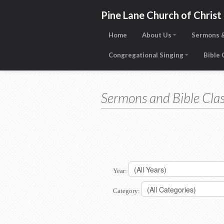
Pine Lane Church of Christ
Home
About Us
Sermons &
Congregational Singing
Bible
Sermons and Bible Clas
Year:
Category: