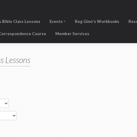
 Bible Class Lessons
Events
Reg Ginn's Workbooks
Res
 Correspondence Course
Member Services
s Lessons