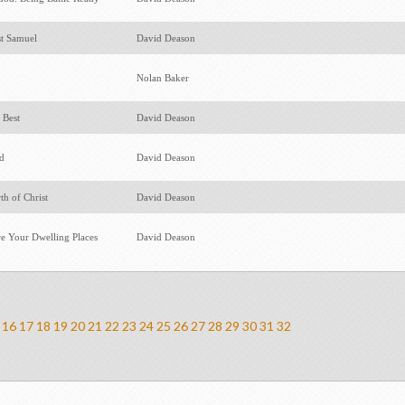
st Samuel
David Deason
Nolan Baker
 Best
David Deason
ed
David Deason
th of Christ
David Deason
e Your Dwelling Places
David Deason
16
17
18
19
20
21
22
23
24
25
26
27
28
29
30
31
32