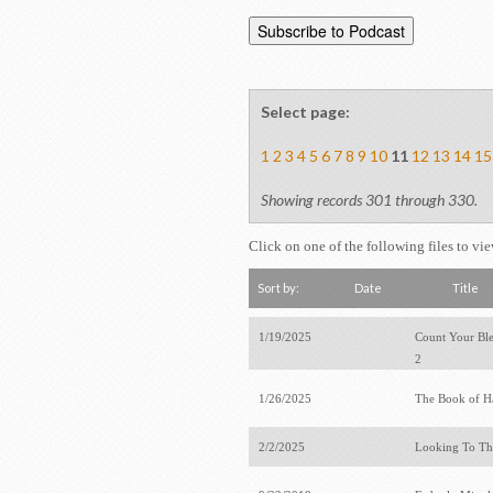
Select page:
1
2
3
4
5
6
7
8
9
10
11
12
13
14
15
Showing records 301 through 330.
Click on one of the following files to vi
Sort by:
Date
Title
1/19/2025
Count Your Bles
2
1/26/2025
The Book of 
2/2/2025
Looking To T