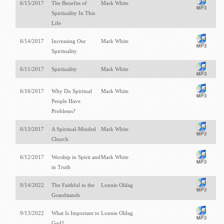
6/15/2017
The Benefits of
Mark White
Spirituality In This
Life
6/14/2017
Increasing Our
Mark White
Spirituality
6/11/2017
Spirituality
Mark White
6/16/2017
Why Do Spiritual
Mark White
People Have
Problems?
6/13/2017
A Spiritual-Minded
Mark White
Church
6/12/2017
Worship in Spirit and
Mark White
in Truth
9/14/2022
The Faithful in the
Lonnie Oldag
Grandstands
9/13/2022
What Is Important to
Lonnie Oldag
God?