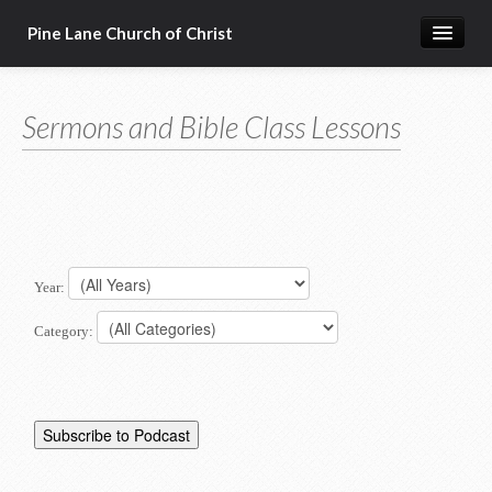
Pine Lane Church of Christ
Home
Sermons and Bible Class Lessons
About Us
Sermons & Bible Class Lessons
Events
Reg Ginn's Workbooks
Year:
Resources
Category:
Congregational Singing
Bible Correspondence Course
Member Services