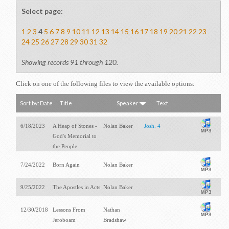
Select page:
1
2
3
4
5
6
7
8
9
10
11
12
13
14
15
16
17
18
19
20
21
22
23
24
25
26
27
28
29
30
31
32
Showing records 91 through 120.
Click on one of the following files to view the available options:
Sort by:
Date
Title
Speaker
Text
6/18/2023
A Heap of Stones -
Nolan Baker
Josh. 4
God's Memorial to
the People
7/24/2022
Born Again
Nolan Baker
9/25/2022
The Apostles in Acts
Nolan Baker
12/30/2018
Lessons From
Nathan
Jeroboam
Bradshaw