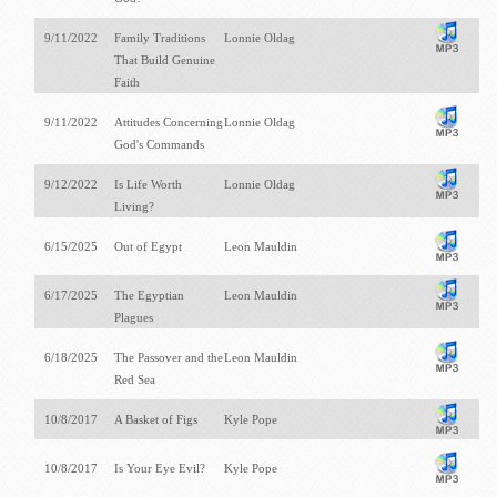
9/11/2022
Family Traditions
Lonnie Oldag
That Build Genuine
Faith
9/11/2022
Attitudes Concerning
Lonnie Oldag
God's Commands
9/12/2022
Is Life Worth
Lonnie Oldag
Living?
6/15/2025
Out of Egypt
Leon Mauldin
6/17/2025
The Egyptian
Leon Mauldin
Plagues
6/18/2025
The Passover and the
Leon Mauldin
Red Sea
10/8/2017
A Basket of Figs
Kyle Pope
10/8/2017
Is Your Eye Evil?
Kyle Pope