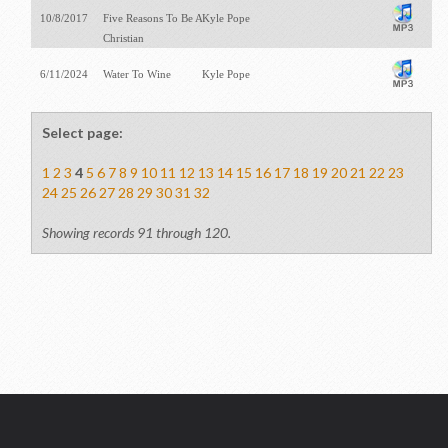
10/8/2017
Five Reasons To Be A
Kyle Pope
Christian
6/11/2024
Water To Wine
Kyle Pope
Select page:
1
2
3
4
5
6
7
8
9
10
11
12
13
14
15
16
17
18
19
20
21
22
23
24
25
26
27
28
29
30
31
32
Showing records 91 through 120.