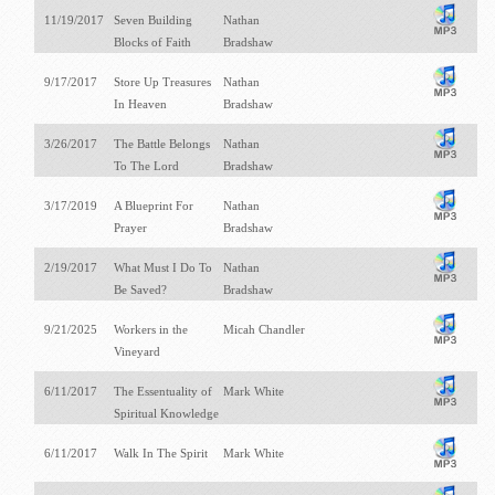
11/19/2017
Seven Building
Nathan
Blocks of Faith
Bradshaw
9/17/2017
Store Up Treasures
Nathan
In Heaven
Bradshaw
3/26/2017
The Battle Belongs
Nathan
To The Lord
Bradshaw
3/17/2019
A Blueprint For
Nathan
Prayer
Bradshaw
2/19/2017
What Must I Do To
Nathan
Be Saved?
Bradshaw
9/21/2025
Workers in the
Micah Chandler
Vineyard
6/11/2017
The Essentuality of
Mark White
Spiritual Knowledge
6/11/2017
Walk In The Spirit
Mark White