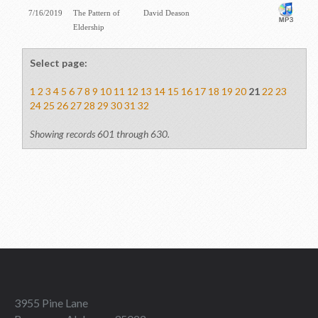
7/16/2019
The Pattern of
David Deason
Eldership
Select page:
1
2
3
4
5
6
7
8
9
10
11
12
13
14
15
16
17
18
19
20
21
22
23
24
25
26
27
28
29
30
31
32
Showing records 601 through 630.
3955 Pine Lane