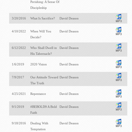
Perishing: A Sense Of
Discipleship
3/20/2016
What Is Sacrifice?
David Deason
4/10/2022
When Will You
David Deason
Decide?
6/12/2022
Who Shall Dwell in
David Deason
His Tabernacle?
1/6/2019
2020 Vision
David Deason
7/9/2017
Our Attitude Toward
David Deason
The Truth
4/25/2021
Repentance
David Deason
9/1/2019
#BEBOLD9 A Bold
David Deason
Faith
9/18/2016
Dealing With
David Deason
Temptation