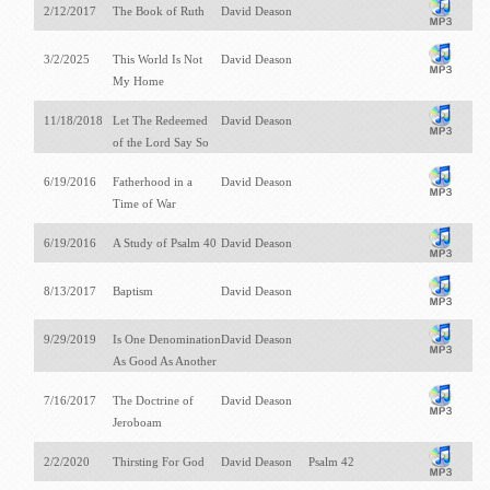
2/12/2017
The Book of Ruth
David Deason
3/2/2025
This World Is Not
David Deason
My Home
11/18/2018
Let The Redeemed
David Deason
of the Lord Say So
6/19/2016
Fatherhood in a
David Deason
Time of War
6/19/2016
A Study of Psalm 40
David Deason
8/13/2017
Baptism
David Deason
9/29/2019
Is One Denomination
David Deason
As Good As Another
7/16/2017
The Doctrine of
David Deason
Jeroboam
2/2/2020
Thirsting For God
David Deason
Psalm 42