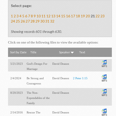
Select page:
1
2
3
4
5
6
7
8
9
10
11
12
13
14
15
16
17
18
19
20
21
22
23
24
25
26
27
28
29
30
31
32
Showing records 601 through 630.
Click on one of the following files to view the available options:
Sort by:
Date
Title
Speaker
Text
5/21/2023
God's Design For
David Deason
Marriage
2/4/2024
Be Strong and
David Deason
2 Peter 1:15
Courageous
8/20/2023
The Non-
David Deason
Expendables of the
Family
2/14/2016
Rescue The
David Deason