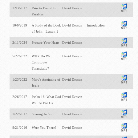
12/3/2017
Pain As Found In
David Deason
Parables
10/6/2019
A Study of the Book
David Deason
Introduction
of John - Lesson 1
2/11/2024
Prepare Your Heart
David Deason
5/22/2022
WHY Do We
David Deason
Contribute
Financially?
1/23/2022
Mary's Anointing of
David Deason
Jesus
2/26/2017
Psalm 16
: What God
David Deason
Will Be For Us...
1/22/2017
Sharing In Sin
David Deason
8/21/2016
Were You There?
David Deason