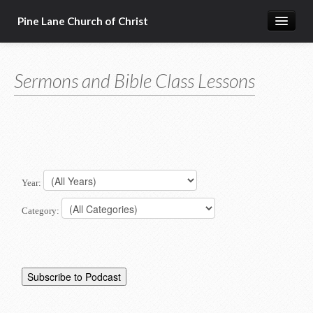
Pine Lane Church of Christ
Home
Sermons and Bible Class Lessons
About Us
Sermons & Bible Class Lessons
Events
Reg Ginn's Workbooks
Year:
Resources
Category:
Congregational Singing
Bible Correspondence Course
Member Services