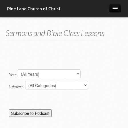
Pine Lane Church of Christ
Home
Sermons and Bible Class Lessons
About Us
Sermons & Bible Class Lessons
Events
Reg Ginn's Workbooks
Year:
Resources
Category:
Congregational Singing
Bible Correspondence Course
Member Services