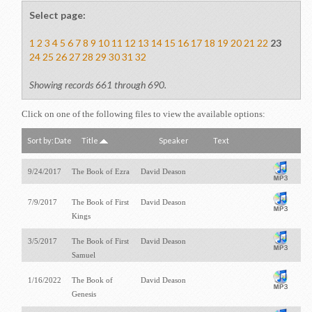
Select page:
1
2
3
4
5
6
7
8
9
10
11
12
13
14
15
16
17
18
19
20
21
22
23
24
25
26
27
28
29
30
31
32
Showing records 661 through 690.
Click on one of the following files to view the available options:
Sort by:
Date
Title
Speaker
Text
9/24/2017
The Book of Ezra
David Deason
7/9/2017
The Book of First
David Deason
Kings
3/5/2017
The Book of First
David Deason
Samuel
1/16/2022
The Book of
David Deason
Genesis