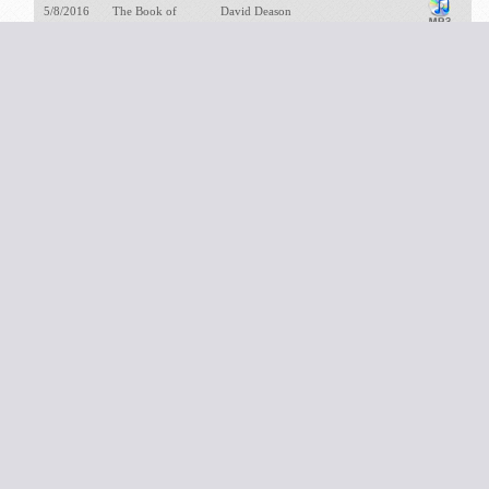
5/8/2016
The Book of
David Deason
Genesis
1/26/2025
The Book of
David Deason
Habakkuk
3/23/2025
The Book of Haggai
David Deason
6/30/2024
The Book of Hosea
David Deason
8/22/2022
The Book of II
David Deason
Samuel
10/29/2023
The Book of Isaiah
David Deason
11/26/2023
The Book of
David Deason
Jeremiah
5/28/2023
The Book of Job:
David Deason
Dust and Ashes
8/11/2024
The Book of Joel
David Deason