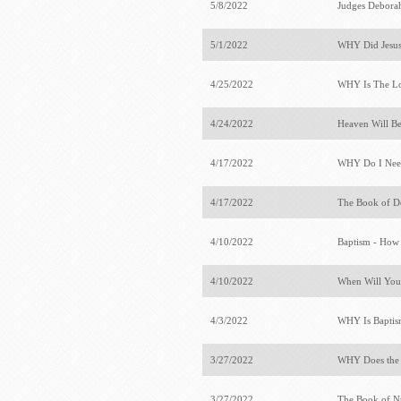
5/8/2022
Judges Deborah
5/1/2022
WHY Did Jesus
4/25/2022
WHY Is The Lo
4/24/2022
Heaven Will Be
4/17/2022
WHY Do I Need
4/17/2022
The Book of 
4/10/2022
Baptism - How
4/10/2022
When Will You
4/3/2022
WHY Is Baptis
3/27/2022
WHY Does the
3/27/2022
The Book of 