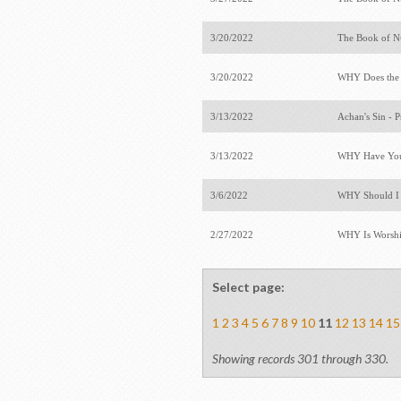
3/20/2022
The Book of 
3/20/2022
WHY Does the
3/13/2022
Achan's Sin - 
3/13/2022
WHY Have You
3/6/2022
WHY Should I B
2/27/2022
WHY Is Worshi
Select page:
1
2
3
4
5
6
7
8
9
10
11
12
13
14
15
Showing records 301 through 330.