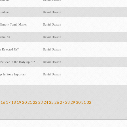
Numbers
David Deason
 Empty Tomb Matter
David Deason
Psalm 74
David Deason
 Rejected Us?
David Deason
elieve in the Holy Spirit?
David Deason
p In Song Inportant
David Deason
16
17
18
19
20
21
22
23
24
25
26
27
28
29
30
31
32