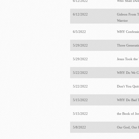
6/12/2022
Who Shall Dwel
6/12/2022
Gideon From Ter
Warrior
6/5/2022
WHY Confessing
5/29/2022
Three Generati
5/29/2022
Jesus Took th
5/22/2022
WHY Do We Con
5/22/2022
Don't You Qui
5/15/2022
WHY Do Bad T
5/15/2022
the Book of J
5/8/2022
Our God, Our 