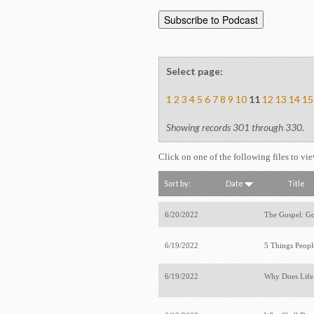
Select page:
1
2
3
4
5
6
7
8
9
10
11
12
13
14
15
Showing records 301 through 330.
Click on one of the following files to vi
Sort by:
Date
Title
6/20/2022
The Gospel: Go
6/19/2022
5 Things Peop
6/19/2022
Why Does Life