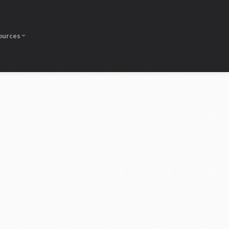
ources