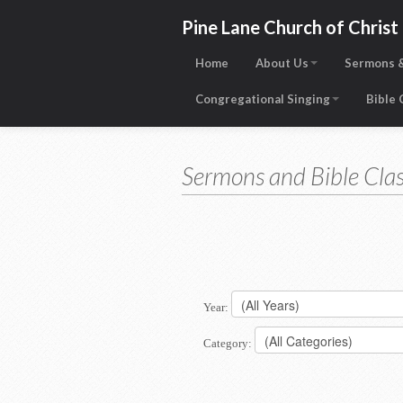
Pine Lane Church of Christ
Home
About Us
Sermons &
Congregational Singing
Bible
Sermons and Bible Clas
Year:
Category: