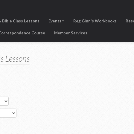
 Bible Class Lessons
Events
Reg Ginn's Workbooks
Res
 Correspondence Course
Member Services
s Lessons