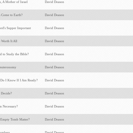
, A Mother of Israel
David Deason
 Come to Earth?
David Deason
rd's Supper Important
David Deason
 Worth It All
David Deason
 to Study the Bible?
David Deason
Deuteronomy
David Deason
 Do I Know If I Am Ready?
David Deason
 Decide?
David Deason
m Necessary?
David Deason
 Empty Tomb Matter?
David Deason
Numbers
David Deason