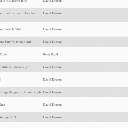
l in His Tabernacle?
David Deason
rifiedl Farmer to Fearless
David Deason
 Christ Is Vital
David Deason
ons Faithful to the Lord
David Deason
e Time
Ryan Hand
tribute Financially?
David Deason
t!
David Deason
hings Happen To Good People
David Deason
oshua
David Deason
Refuge Ps 11
David Deason