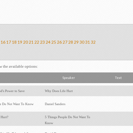
16
17
18
19
20
21
22
23
24
25
26
27
28
29
30
31
32
ew the available options:
Speaker
Text
d's Power to Save
Why Does Life Hurt
le Do Not Want To Know
Daniel Sanders
 Hurt?
5 Things People Do Not Want To
Know