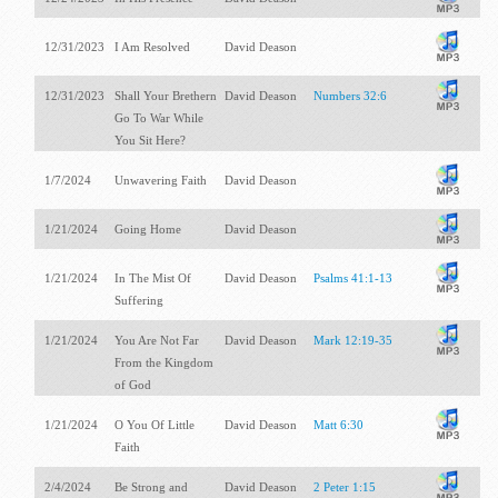
12/31/2023
I Am Resolved
David Deason
12/31/2023
Shall Your Brethern
David Deason
Numbers 32:6
Go To War While
You Sit Here?
1/7/2024
Unwavering Faith
David Deason
1/21/2024
Going Home
David Deason
1/21/2024
In The Mist Of
David Deason
Psalms 41:1-13
Suffering
1/21/2024
You Are Not Far
David Deason
Mark 12:19-35
From the Kingdom
of God
1/21/2024
O You Of Little
David Deason
Matt 6:30
Faith
2/4/2024
Be Strong and
David Deason
2 Peter 1:15