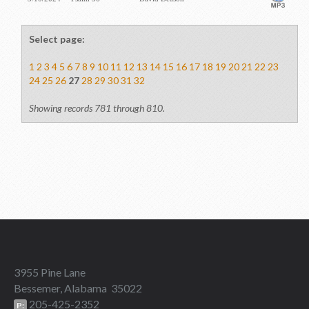
Select page:
1
2
3
4
5
6
7
8
9
10
11
12
13
14
15
16
17
18
19
20
21
22
23
24
25
26
27
28
29
30
31
32
Showing records 781 through 810.
3955 Pine Lane
Bessemer, Alabama 35022
205-425-2352
P: