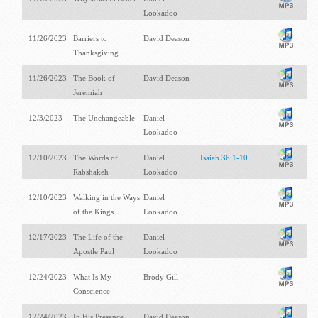
Lookadoo
11/26/2023
Barriers to
David Deason
Thanksgiving
11/26/2023
The Book of
David Deason
Jeremiah
12/3/2023
The Unchangeable
Daniel
Lookadoo
12/10/2023
The Words of
Daniel
Isaiah 36:1-10
Rabshakeh
Lookadoo
12/10/2023
Walking in the Ways
Daniel
of the Kings
Lookadoo
12/17/2023
The Life of the
Daniel
Apostle Paul
Lookadoo
12/24/2023
What Is My
Brody Gill
Conscience
12/24/2023
In His Presence
David Deason