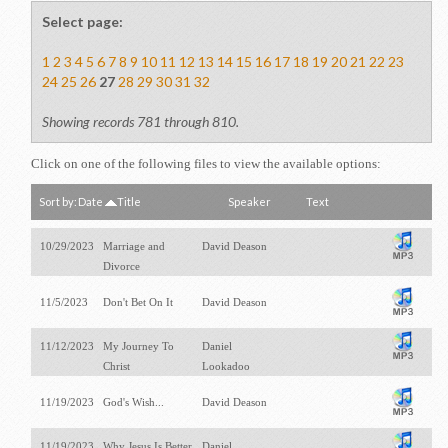
Select page:
1
2
3
4
5
6
7
8
9
10
11
12
13
14
15
16
17
18
19
20
21
22
23
24
25
26
27
28
29
30
31
32
Showing records 781 through 810.
Click on one of the following files to view the available options:
Sort by:
Date
Title
Speaker
Text
10/29/2023
Marriage and
David Deason
Divorce
11/5/2023
Don't Bet On It
David Deason
11/12/2023
My Journey To
Daniel
Christ
Lookadoo
11/19/2023
God's Wish...
David Deason
11/19/2023
Why Jesus Is Better
Daniel