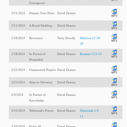
Courageous
2/11/2024
Prepare Your Heart
David Deason
2/11/2024
A Royal Wedding
David Deason
2/18/2024
Reverence
Terry Dowdle
Hebrews 12:18-
29
2/18/2024
In Pursuit of
David Deason
Romans 12:9-13
Hospitality
2/25/2024
Unanswered Prayers
David Deason
2/25/2024
Steps to Salvation
David Deason
3/3/2024
In Pursuit of
David Deason
Knowledge
3/10/2024
Nehemiah's Prayer
David Deason
Nehemiah 1:4-
11
3/10/2024
Psalm 36
David Deason