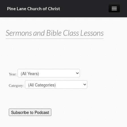
Pine Lane Church of Christ
Home
Sermons and Bible Class Lessons
About Us
Sermons & Bible Class Lessons
Events
Reg Ginn's Workbooks
Year:
Resources
Category:
Congregational Singing
Bible Correspondence Course
Member Services