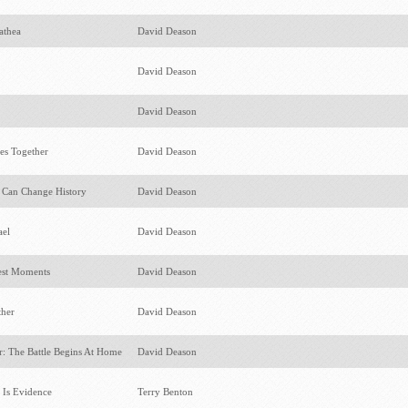
mathea
David Deason
David Deason
David Deason
cies Together
David Deason
e Can Change History
David Deason
ael
David Deason
test Moments
David Deason
ther
David Deason
: The Battle Begins At Home
David Deason
f Is Evidence
Terry Benton