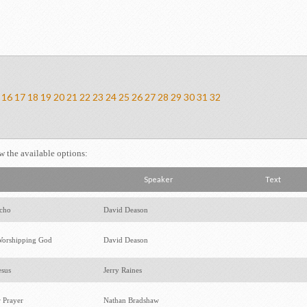
16
17
18
19
20
21
22
23
24
25
26
27
28
29
30
31
32
ew the available options:
Speaker
Text
icho
David Deason
orshipping God
David Deason
esus
Jerry Raines
r Prayer
Nathan Bradshaw