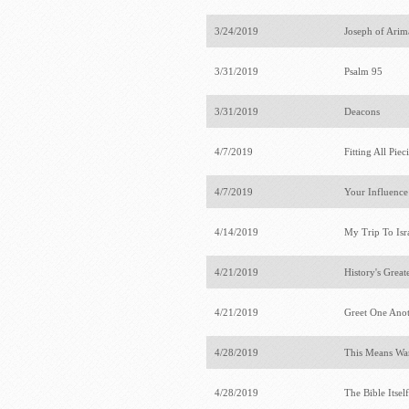
3/24/2019
Joseph of Ari
3/31/2019
Psalm 95
3/31/2019
Deacons
4/7/2019
Fitting All Pie
4/7/2019
Your Influenc
4/14/2019
My Trip To Isr
4/21/2019
History's Grea
4/21/2019
Greet One Ano
4/28/2019
This Means War
4/28/2019
The Bible Itsel