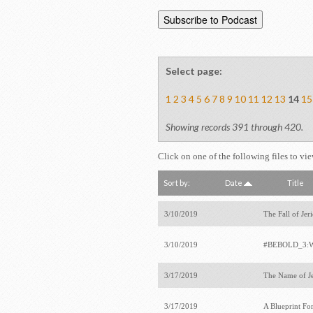
Select page:
1
2
3
4
5
6
7
8
9
10
11
12
13
14
15
Showing records 391 through 420.
Click on one of the following files to vi
Sort by:
Date
Title
3/10/2019
The Fall of Jer
3/10/2019
#BEBOLD_3:W
3/17/2019
The Name of J
3/17/2019
A Blueprint Fo