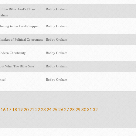
f the Bible: God's Three
Bobby Graham
braham
ering in the Lord's Supper
Bobby Graham
istakes of Political Correctness
Bobby Graham
odern Christianity
Bobby Graham
ut What The Bible Says
Bobby Graham
mist!
Bobby Graham
16
17
18
19
20
21
22
23
24
25
26
27
28
29
30
31
32