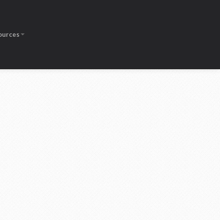
ources