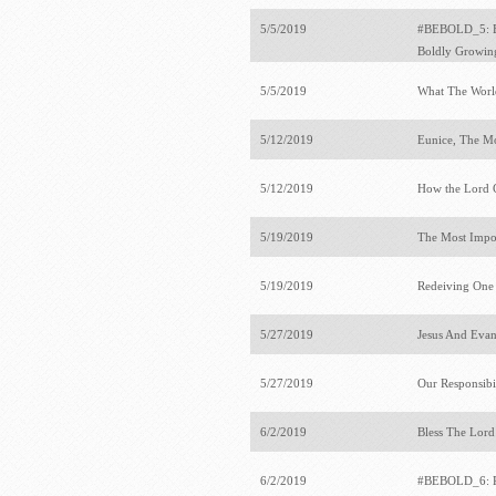
5/5/2019
#BEBOLD_5: Bo
Boldly Growi
5/5/2019
What The Wor
5/12/2019
Eunice, The M
5/12/2019
How the Lord 
5/19/2019
The Most Impo
5/19/2019
Redeiving One
5/27/2019
Jesus And Eva
5/27/2019
Our Responsibil
6/2/2019
Bless The Lord
6/2/2019
#BEBOLD_6: Pu