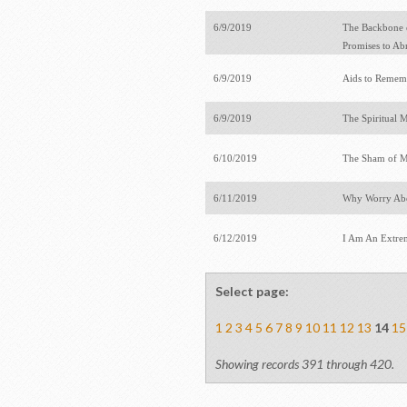
6/9/2019
The Backbone o
Promises to A
6/9/2019
Aids to Rememb
6/9/2019
The Spiritual M
6/10/2019
The Sham of M
6/11/2019
Why Worry Abo
6/12/2019
I Am An Extre
Select page:
1
2
3
4
5
6
7
8
9
10
11
12
13
14
15
Showing records 391 through 420.