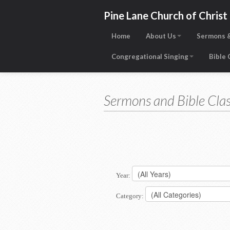
Pine Lane Church of Christ
Home
About Us
Sermons &
Congregational Singing
Bible
Sermons and Bible Clas
Year:
Category: