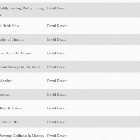
ldly Serving, Boldly Living,
David Deason
ng
ld Needs Now
David Deason
other of Timothy
David Deason
Can Build Our Homes
David Deason
rtant Message In The World
David Deason
 Another
David Deason
ngelism
David Deason
ities To Elders
David Deason
 - Psalm 103
David Deason
rsuing Godliness In Modesty
David Deason