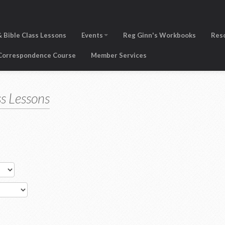
 Bible Class Lessons
Events
Reg Ginn's Workbooks
Res
 Correspondence Course
Member Services
s Lessons