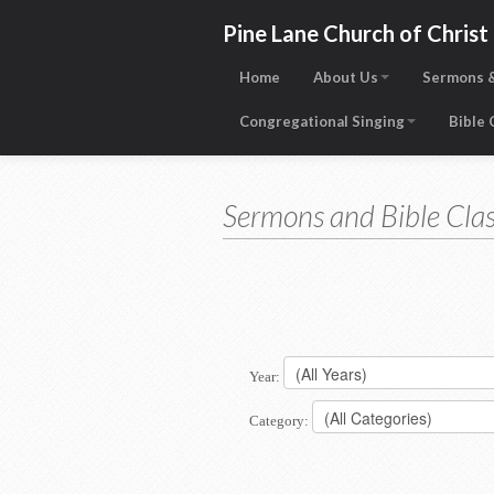
Pine Lane Church of Christ
Home
About Us
Sermons &
Congregational Singing
Bible
Sermons and Bible Clas
Year:
Category: