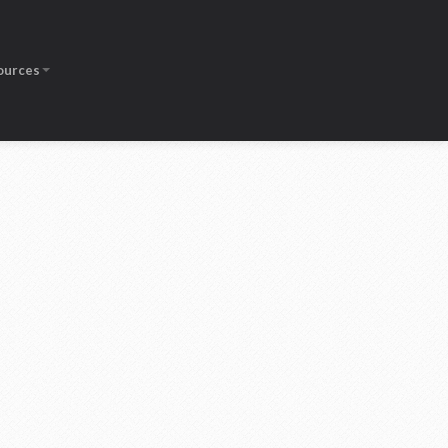
ources