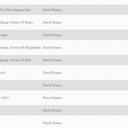
 For The Judgment Day
David Deason
ishing: A Sense Of Desire
David Deason
rriage
David Deason
ishing: A Sense Of Discipleship
David Deason
ishing: A Sense Of Debt
David Deason
race?
David Deason
s
David Deason
n I Do?
David Deason
David Deason
r
David Deason