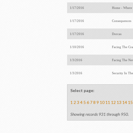
1/17/2016
Home - Where 
1/17/2016
Consequences
1/17/2016
Dorcas
1/10/2016
Facing The Cr
1/3/2016
Facing The Ne
1/3/2016
Security In Th
Select page:
1
2
3
4
5
6
7
8
9
10
11
12
13
14
15
Showing records 931 through 950.