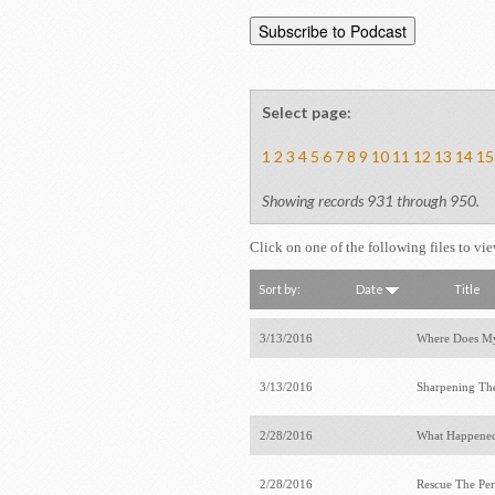
Select page:
1
2
3
4
5
6
7
8
9
10
11
12
13
14
15
Showing records 931 through 950.
Click on one of the following files to vi
Sort by:
Date
Title
3/13/2016
Where Does M
3/13/2016
Sharpening Th
2/28/2016
What Happened
2/28/2016
Rescue The Per