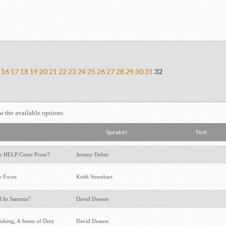
16
17
18
19
20
21
22
23
24
25
26
27
28
29
30
31
32
ew the available options:
Speaker
Text
y HELP Come From?
Jeremy Dehut
e Focus
Keith Stonehart
 In Samaria?
David Deason
ishing; A Sense of Duty
David Deason