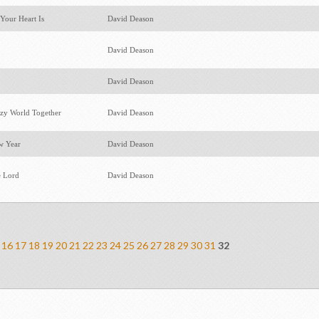
Your Heart Is
David Deason
David Deason
David Deason
azy World Together
David Deason
w Year
David Deason
e Lord
David Deason
16
17
18
19
20
21
22
23
24
25
26
27
28
29
30
31
32