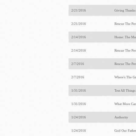
2/21/2016
Giving Thanks
2/21/2016
Rescue The Per
2/14/2016
Home: The Ma
2/14/2016
Rescue The Per
2/7/2016
Rescue The Per
2/7/2016
Where's The G
1/31/2016
Test All Thing
1/31/2016
What More Ca
1/24/2016
Authority
1/24/2016
God Our Fathe