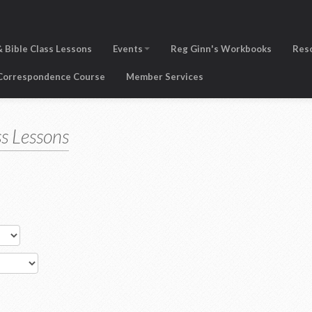
 Bible Class Lessons
Events
Reg Ginn's Workbooks
Res
 Correspondence Course
Member Services
s Lessons