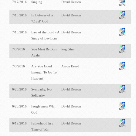
7/17/2016
Singing
David Deason
7/10/2016
In Defense of a
David Deason
"Cruel" God
7/10/2016
Law of the Lord - A
David Deason
Study of Leviticus
7/3/2016
You Must Be Born
Reg Ginn
Again
7/3/2016
Are You Good
Aaron Beard
Enough To Go To
Heaven?
6/26/2016
Sympathy, Not
David Deason
Solidarity
6/26/2016
Forgiveness With
David Deason
God
6/19/2016
Fatherhood in a
David Deason
Time of War