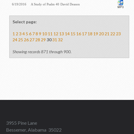
6/19/2016
A Study of Psalm 40
David Deason
Select page:
1
2
3
4
5
6
7
8
9
10
11
12
13
14
15
16
17
18
19
20
21
22
23
24
25
26
27
28
29
30
31
32
Showing records 871 through 900.
3955 Pine Lane
Bessemer, Alabama 35022