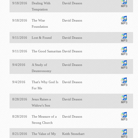
9/18/2016
Dealing With
David Deason
Temptation
9/18/2016
The Wise
David Deason
Foundation
9/11/2016
Lost & Found
David Deason
9/11/2016
The Good Samaritan
David Deason
9/4/2016
A Study of
David Deason
Deuteronomy
9/4/2016
That's Why God Is
David Deason
For Me
8/28/2016
Jesus Raises a
David Deason
Widow's Son
8/28/2016
The Measure of a
David Deason
Strong Church
8/21/2016
The Value of My
Keith Stonehart