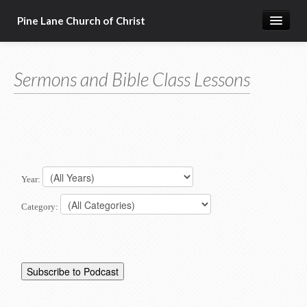
Pine Lane Church of Christ
Home
Sermons and Bible Class Lessons
About Us
Sermons & Bible Class Lessons
Events
Reg Ginn's Workbooks
Year:
Resources
Category:
Congregational Singing
Bible Correspondence Course
Member Services