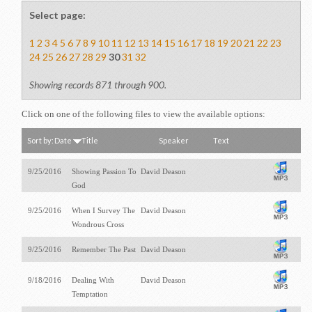
Select page:
1
2
3
4
5
6
7
8
9
10
11
12
13
14
15
16
17
18
19
20
21
22
23
24
25
26
27
28
29
30
31
32
Showing records 871 through 900.
Click on one of the following files to view the available options:
Sort by:
Date
Title
Speaker
Text
9/25/2016
Showing Passion To
David Deason
God
9/25/2016
When I Survey The
David Deason
Wondrous Cross
9/25/2016
Remember The Past
David Deason
9/18/2016
Dealing With
David Deason
Temptation