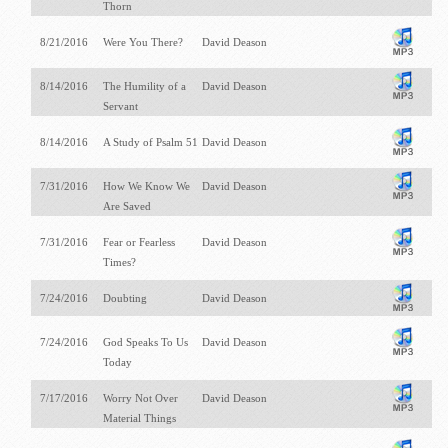
Thorn
8/21/2016
Were You There?
David Deason
8/14/2016
The Humility of a
David Deason
Servant
8/14/2016
A Study of Psalm 51
David Deason
7/31/2016
How We Know We
David Deason
Are Saved
7/31/2016
Fear or Fearless
David Deason
Times?
7/24/2016
Doubting
David Deason
7/24/2016
God Speaks To Us
David Deason
Today
7/17/2016
Worry Not Over
David Deason
Material Things