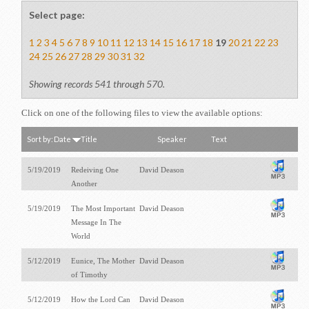
Select page:
1
2
3
4
5
6
7
8
9
10
11
12
13
14
15
16
17
18
19
20
21
22
23
24
25
26
27
28
29
30
31
32
Showing records 541 through 570.
Click on one of the following files to view the available options:
Sort by:
Date
Title
Speaker
Text
5/19/2019
Redeiving One
David Deason
Another
5/19/2019
The Most Important
David Deason
Message In The
World
5/12/2019
Eunice, The Mother
David Deason
of Timothy
5/12/2019
How the Lord Can
David Deason