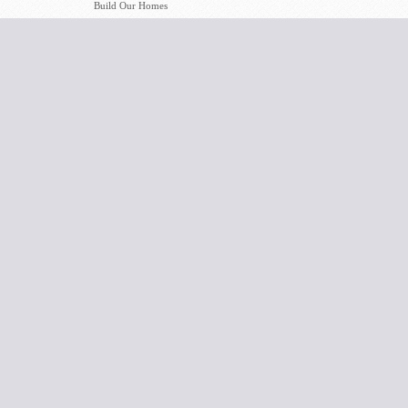
Build Our Homes
5/5/2019
#BEBOLD_5: Boldly
David Deason
Serving, Boldly
Living, Boldly
Growing
5/5/2019
What The World
David Deason
Needs Now
4/28/2019
This Means War: The
David Deason
Battle Begins At
Home
4/28/2019
The Bible Itself Is
Terry Benton
Evidence
4/21/2019
History's Greatest
David Deason
Moments
4/21/2019
Greet One Another
David Deason
4/14/2019
My Trip To Israel
David Deason