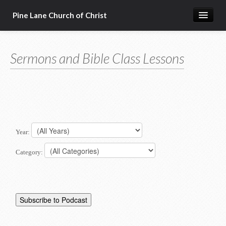
Pine Lane Church of Christ
Home
Sermons and Bible Class Lessons
About Us
Sermons & Bible Class Lessons
Events
Reg Ginn's Workbooks
Year:
Resources
Category:
Congregational Singing
Bible Correspondence Course
Member Services