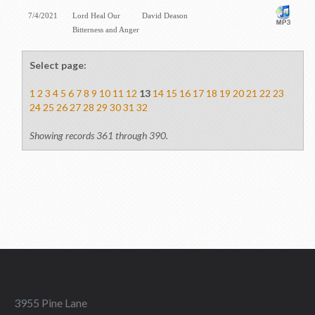
7/4/2021
Lord Heal Our
David Deason
Bitterness and Anger
Select page:
1
2
3
4
5
6
7
8
9
10
11
12
13
14
15
16
17
18
19
20
21
22
23
24
25
26
27
28
29
30
31
32
Showing records 361 through 390.
3955 Pine Lane