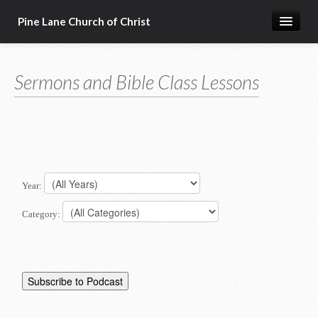
Pine Lane Church of Christ
Home
Sermons and Bible Class Lessons
About Us
Sermons & Bible Class Lessons
Events
Reg Ginn's Workbooks
Year:
Resources
Category:
Congregational Singing
Bible Correspondence Course
Member Services