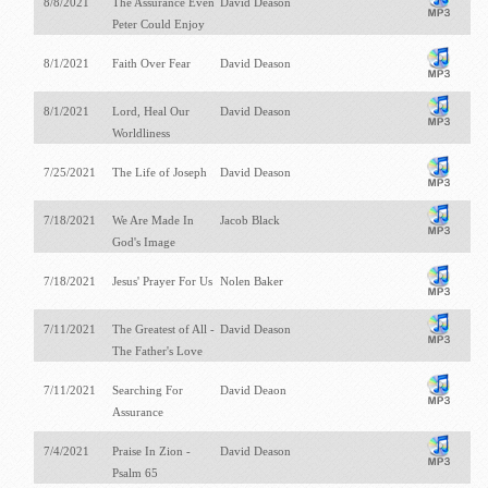
8/8/2021
The Assurance Even
David Deason
Peter Could Enjoy
8/1/2021
Faith Over Fear
David Deason
8/1/2021
Lord, Heal Our
David Deason
Worldliness
7/25/2021
The Life of Joseph
David Deason
7/18/2021
We Are Made In
Jacob Black
God's Image
7/18/2021
Jesus' Prayer For Us
Nolen Baker
7/11/2021
The Greatest of All -
David Deason
The Father's Love
7/11/2021
Searching For
David Deaon
Assurance
7/4/2021
Praise In Zion -
David Deason
Psalm 65