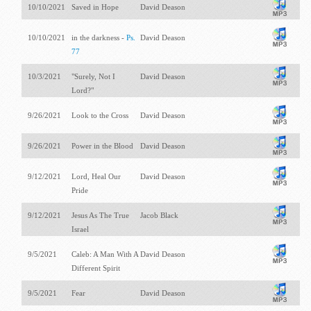
10/10/2021
Saved in Hope
David Deason
10/10/2021
in the darkness -
Ps.
David Deason
77
10/3/2021
"Surely, Not I
David Deason
Lord?"
9/26/2021
Look to the Cross
David Deason
9/26/2021
Power in the Blood
David Deason
9/12/2021
Lord, Heal Our
David Deason
Pride
9/12/2021
Jesus As The True
Jacob Black
Israel
9/5/2021
Caleb: A Man With A
David Deason
Different Spirit
9/5/2021
Fear
David Deason