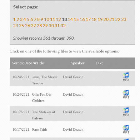
Select page:
1
2
3
4
5
6
7
8
9
10
11
12
13
14
15
16
17
18
19
20
21
22
23
24
25
26
27
28
29
30
31
32
Showing records 361 through 390.
Click on one of the following files to view the available options:
Sort by:
Date
Title
Speaker
Text
10/24/2021
Jesus, The Master
David Deason
Teacher
10/24/2021
Gifts For Our
David Deason
Children
10/17/2021
The Mistakes of
David Deason
Balaam
10/17/2021
Rare Faith
David Deason