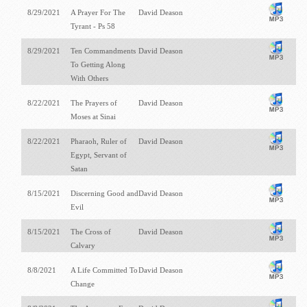
8/29/2021
A Prayer For The
David Deason
Tyrant - Ps 58
8/29/2021
Ten Commandments
David Deason
To Getting Along
With Others
8/22/2021
The Prayers of
David Deason
Moses at Sinai
8/22/2021
Pharaoh, Ruler of
David Deason
Egypt, Servant of
Satan
8/15/2021
Discerning Good and
David Deason
Evil
8/15/2021
The Cross of
David Deason
Calvary
8/8/2021
A Life Committed To
David Deason
Change