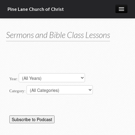
Pine Lane Church of Christ
Home
Sermons and Bible Class Lessons
About Us
Sermons & Bible Class Lessons
Events
Reg Ginn's Workbooks
Year:
Resources
Category:
Congregational Singing
Bible Correspondence Course
Member Services