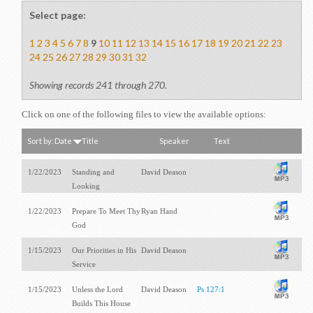
Select page:
1
2
3
4
5
6
7
8
9
10
11
12
13
14
15
16
17
18
19
20
21
22
23
24
25
26
27
28
29
30
31
32
Showing records 241 through 270.
Click on one of the following files to view the available options:
Sort by:
Date
Title
Speaker
Text
1/22/2023
Standing and
David Deason
Looking
1/22/2023
Prepare To Meet Thy
Ryan Hand
God
1/15/2023
Our Priorities in His
David Deason
Service
1/15/2023
Unless the Lord
David Deason
Ps 127:1
Builds This House