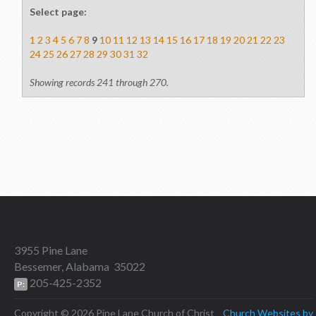
Select page:
1
2
3
4
5
6
7
8
9
10
11
12
13
14
15
16
17
18
19
20
21
22
23
24
25
26
27
28
29
30
31
32
Showing records 241 through 270.
3955 Pine Lane
Bessemer, Alabama 35022
205-425-2352
P:
Copyright © 2026 Pine Lane Church of Christ
Church Websites by