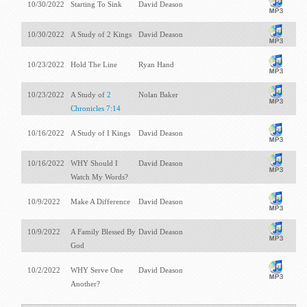
10/30/2022
Starting To Sink
David Deason
10/30/2022
A Study of 2 Kings
David Deason
10/23/2022
Hold The Line
Ryan Hand
10/23/2022
A Study of
2
Nolan Baker
Chronicles 7:14
10/16/2022
A Study of I Kings
David Deason
10/16/2022
WHY Should I
David Deason
Watch My Words?
10/9/2022
Make A Difference
David Deason
10/9/2022
A Family Blessed By
David Deason
God
10/2/2022
WHY Serve One
David Deason
Another?