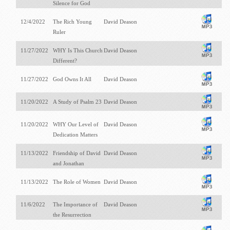
Silence for God
12/4/2022
The Rich Young
David Deason
Ruler
11/27/2022
WHY Is This Church
David Deason
Different?
11/27/2022
God Owns It All
David Deason
11/20/2022
A Study of Psalm 23
David Deason
11/20/2022
WHY Our Level of
David Deason
Dedication Matters
11/13/2022
Friendship of David
David Deason
and Jonathan
11/13/2022
The Role of Women
David Deason
11/6/2022
The Importance of
David Deason
the Resurrection