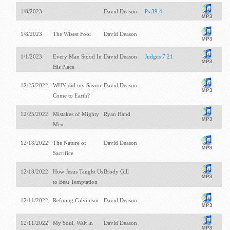
1/8/2023
David Deason
Ps 39:4
1/8/2023
The Wisest Fool
David Deason
1/1/2023
Every Man Stood In
David Deason
Judges 7:21
His Place
12/25/2022
WHY did my Savior
David Deason
Come to Earth?
12/25/2022
Mistakes of Mighty
Ryan Hand
Men
12/18/2022
The Nature of
David Deason
Sacrifice
12/18/2022
How Jesus Taught Us
Brody Gill
to Beat Temptation
12/11/2022
Refuting Calvinism
David Deason
12/11/2022
My Soul, Wait in
David Deason