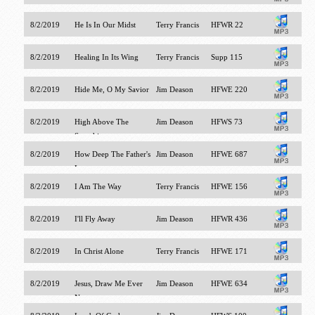
8/2/2019
He Is In Our Midst
Terry Francis
HFWR 22
8/2/2019
Healing In Its Wing
Terry Francis
Supp 115
8/2/2019
Hide Me, O My Savior
Jim Deason
HFWE 220
8/2/2019
High Above The
Jim Deason
HFWS 73
Seraphim
8/2/2019
How Deep The Father's
Jim Deason
HFWE 687
Love
8/2/2019
I Am The Way
Terry Francis
HFWE 156
8/2/2019
I'll Fly Away
Jim Deason
HFWR 436
8/2/2019
In Christ Alone
Terry Francis
HFWE 171
8/2/2019
Jesus, Draw Me Ever
Jim Deason
HFWE 634
Nearer