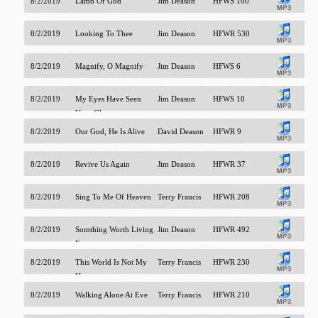
8/2/2019
Lamb Of God
Jim Deason
HFWS 100
8/2/2019
Looking To Thee
Jim Deason
HFWR 530
8/2/2019
Magnify, O Magnify
Jim Deason
HFWS 6
8/2/2019
My Eyes Have Seen
Jim Deason
HFWS 10
Your Glory
8/2/2019
Our God, He Is Alive
David Deason
HFWR 9
8/2/2019
Revive Us Again
Jim Deason
HFWR 37
8/2/2019
Sing To Me Of Heaven
Terry Francis
HFWR 208
8/2/2019
Somthing Worth Living
Jim Deason
HFWR 492
For
8/2/2019
This World Is Not My
Terry Francis
HFWR 230
Home
8/2/2019
Walking Alone At Eve
Terry Francis
HFWR 210