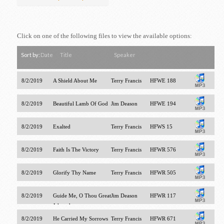
Click on one of the following files to view the available options:
Sort by:
Date
Title
Speaker
8/2/2019
A Shield About Me
Terry Francis
HFWE 188
8/2/2019
Beautiful Lamb Of God
Jim Deason
HFWE 194
8/2/2019
Exalted
Terry Francis
HFWS 15
8/2/2019
Faith Is The Victory
Terry Francis
HFWR 576
8/2/2019
Glorify Thy Name
Terry Francis
HFWR 505
8/2/2019
Guide Me, O Thou Great
Jim Deason
HFWR 117
Jehovah
8/2/2019
He Carried My Sorrows
Terry Francis
HFWR 671