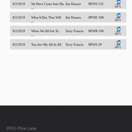
8/2/2019
We Have Come Into His
Jim Deason
HFWS 133
House
8/2/2019
What A Day That Will
Jim Deason
HFWE 348
Be
8/2/2019
When We All Get To
Terry Francis
HFWR 194
Heaven
8/2/2019
You Are My All In All
Terry Francis
HFWS 29
3955 Pine Lane