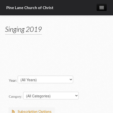
Pine Lane Church of Christ
Home
Singing 2019
About Us
Sermons & Bible Class Lessons
Events
Reg Ginn's Workbooks
Resources
Congregational Singing
Year:
Bible Correspondence Course
Category:
Member Services
Subscription Options